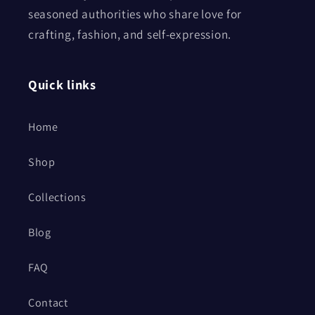
seasoned authorities who share love for
crafting, fashion, and self-expression.
Quick links
Home
Shop
Collections
Blog
FAQ
Contact