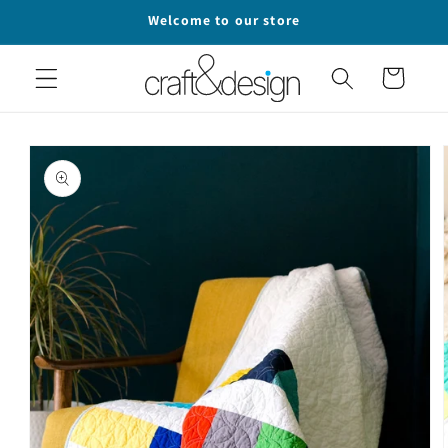
Skip to
Welcome to our store
content
Cart
Skip to
product
information