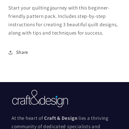
Start your quilting journey with this beginner-
friendly pattern pack. Includes step-by-step
instructions for creating 3 beautiful quilt designs,
along with tips and techniques for success.
Share
At the heart of
Craft & Design
lies a thriving
community of dedicated specialists and