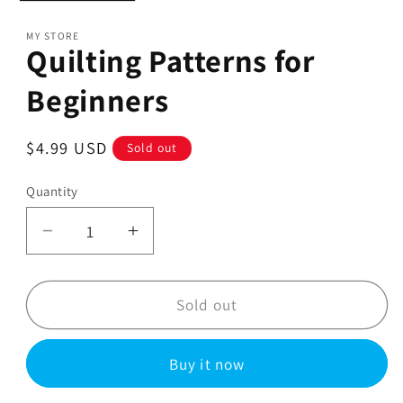
MY STORE
Quilting Patterns for
Beginners
Regular
$4.99 USD
Sold out
price
Quantity
Decrease
Increase
quantity
quantity
for
for
Quilting
Quilting
Sold out
Patterns
Patterns
for
for
Buy it now
Beginners
Beginners