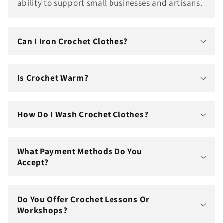
ability to support small businesses and artisans.
Can I Iron Crochet Clothes?
Is Crochet Warm?
How Do I Wash Crochet Clothes?
What Payment Methods Do You
Accept?
Do You Offer Crochet Lessons Or
Workshops?