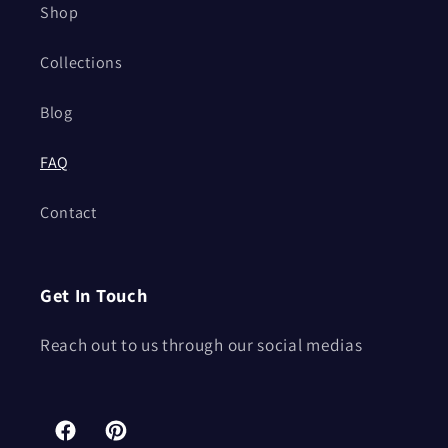
Shop
Collections
Blog
FAQ
Contact
Get In Touch
Reach out to us through our social medias
Facebook
Pinterest