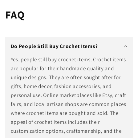
FAQ
Do People Still Buy Crochet Items?
Yes, people still buy crochet items. Crochet items
are popular for their handmade quality and
unique designs. They are often sought after for
gifts, home decor, fashion accessories, and
personal use. Online marketplaces like Etsy, craft
fairs, and local artisan shops are common places
where crochet items are bought and sold. The
appeal of crochet items includes their
customization options, craftsmanship, and the