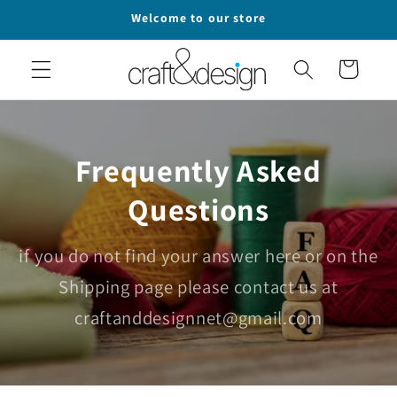
Skip to
Welcome to our store
content
Cart
Frequently Asked
Questions
if you do not find your answer here or on the
Shipping page please contact us at
craftanddesignnet@gmail.com