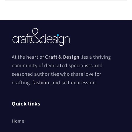
At the heart of
Craft & Design
lies a thriving
community of dedicated specialists and
seasoned authorities who share love for
crafting, fashion, and self-expression.
Quick links
Home